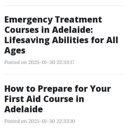
Emergency Treatment
Courses in Adelaide:
Lifesaving Abilities for All
Ages
Posted on 2025-01-30 22:33:17
How to Prepare for Your
First Aid Course in
Adelaide
Posted on 2025-01-30 22:33:10