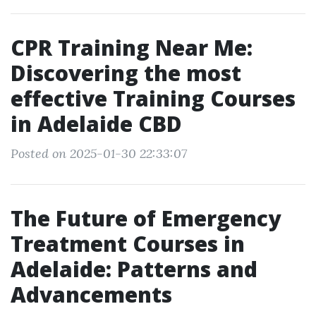
CPR Training Near Me:
Discovering the most
effective Training Courses
in Adelaide CBD
Posted on 2025-01-30 22:33:07
The Future of Emergency
Treatment Courses in
Adelaide: Patterns and
Advancements