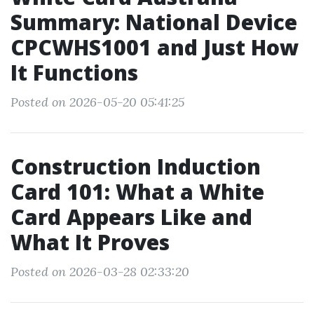
Summary: National Device
CPCWHS1001 and Just How
It Functions
Posted on 2026-05-20 05:41:25
Construction Induction
Card 101: What a White
Card Appears Like and
What It Proves
Posted on 2026-03-28 02:33:20