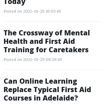
Today
Posted on 2025-01-29 16:05:49
The Crossway of Mental
Health and First Aid
Training for Caretakers
Posted on 2025-01-29 09:59:49
Can Online Learning
Replace Typical First Aid
Courses in Adelaide?