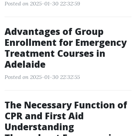
Posted on 2025-01-30 22:32:59
Advantages of Group
Enrollment for Emergency
Treatment Courses in
Adelaide
Posted on 2025-01-30 22:32:55
The Necessary Function of
CPR and First Aid
Understanding