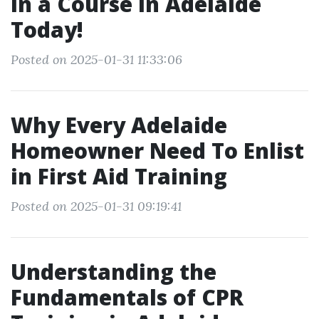
in a Course in Adelaide
Today!
Posted on 2025-01-31 11:33:06
Why Every Adelaide
Homeowner Need To Enlist
in First Aid Training
Posted on 2025-01-31 09:19:41
Understanding the
Fundamentals of CPR