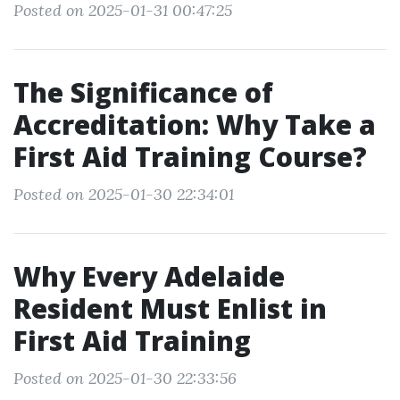
Posted on 2025-01-31 00:47:25
The Significance of
Accreditation: Why Take a
First Aid Training Course?
Posted on 2025-01-30 22:34:01
Why Every Adelaide
Resident Must Enlist in
First Aid Training
Posted on 2025-01-30 22:33:56