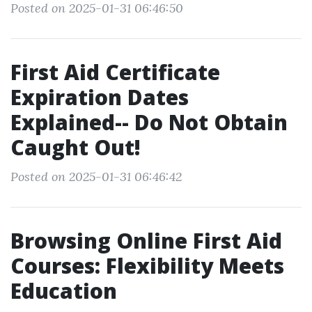
Posted on 2025-01-31 06:46:50
First Aid Certificate
Expiration Dates
Explained-- Do Not Obtain
Caught Out!
Posted on 2025-01-31 06:46:42
Browsing Online First Aid
Courses: Flexibility Meets
Education