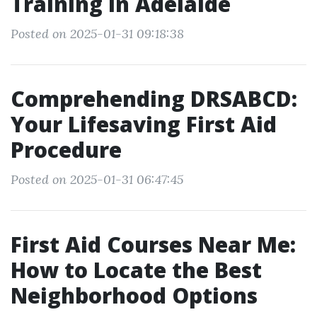
Training in Adelaide
Posted on 2025-01-31 09:18:38
Comprehending DRSABCD:
Your Lifesaving First Aid
Procedure
Posted on 2025-01-31 06:47:45
First Aid Courses Near Me:
How to Locate the Best
Neighborhood Options