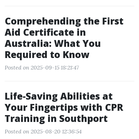
Comprehending the First
Aid Certificate in
Australia: What You
Required to Know
Posted on 2025-09-15 18:21:47
Life-Saving Abilities at
Your Fingertips with CPR
Training in Southport
Posted on 2025-08-20 12:36:54