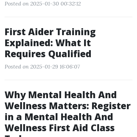
Posted on 2025-01-30 00:32:12
First Aider Training
Explained: What It
Requires Qualified
Posted on 2025-01-29 16:06:07
Why Mental Health And
Wellness Matters: Register
in a Mental Health And
Wellness First Aid Class