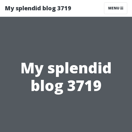
My splendid blog 3719
MENU
My splendid
blog 3719