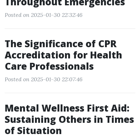
Throughout Emergencies
Posted on 2025-01-30 22:32:46
The Significance of CPR
Accreditation for Health
Care Professionals
Posted on 2025-01-30 22:07:46
Mental Wellness First Aid:
Sustaining Others in Times
of Situation