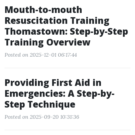
Mouth-to-mouth
Resuscitation Training
Thomastown: Step-by-Step
Training Overview
Posted on 2025-12-01 06:17:44
Providing First Aid in
Emergencies: A Step-by-
Step Technique
Posted on 2025-09-20 10:31:36