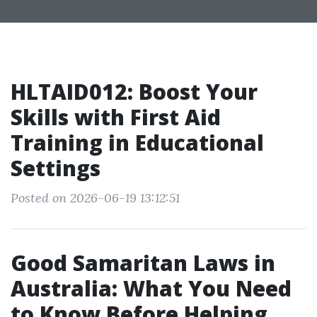
HLTAID012: Boost Your
Skills with First Aid
Training in Educational
Settings
Posted on 2026-06-19 13:12:51
Good Samaritan Laws in
Australia: What You Need
to Know Before Helping