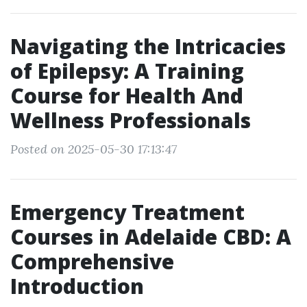
Navigating the Intricacies
of Epilepsy: A Training
Course for Health And
Wellness Professionals
Posted on 2025-05-30 17:13:47
Emergency Treatment
Courses in Adelaide CBD: A
Comprehensive
Introduction