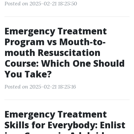
Posted on 2025-02-21 18:25:50
Emergency Treatment
Program vs Mouth-to-
mouth Resuscitation
Course: Which One Should
You Take?
Posted on 2025-02-21 18:25:16
Emergency Treatment
Skills for Everybody: Enlist