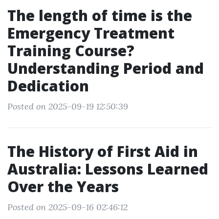
The length of time is the
Emergency Treatment
Training Course?
Understanding Period and
Dedication
Posted on 2025-09-19 12:50:39
The History of First Aid in
Australia: Lessons Learned
Over the Years
Posted on 2025-09-16 02:46:12