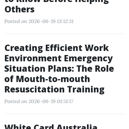
Others
Posted on 2026-06-19 13:12:31
Creating Efficient Work
Environment Emergency
Situation Plans: The Role
of Mouth-to-mouth
Resuscitation Training
Posted on 2026-06-19 01:51:17
White Card Australia