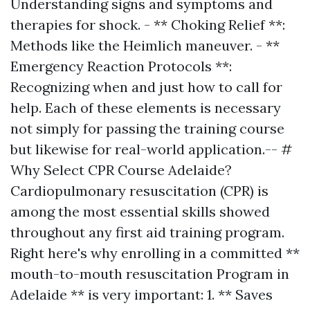
Understanding signs and symptoms and
therapies for shock. - ** Choking Relief **:
Methods like the Heimlich maneuver. - **
Emergency Reaction Protocols **:
Recognizing when and just how to call for
help. Each of these elements is necessary
not simply for passing the training course
but likewise for real-world application.-- #
Why Select CPR Course Adelaide?
Cardiopulmonary resuscitation (CPR) is
among the most essential skills showed
throughout any first aid training program.
Right here's why enrolling in a committed **
mouth-to-mouth resuscitation Program in
Adelaide ** is very important: 1. ** Saves