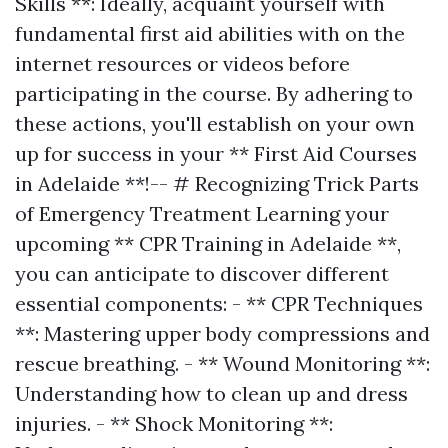
Skills **: Ideally, acquaint yourself with
fundamental first aid abilities with on the
internet resources or videos before
participating in the course. By adhering to
these actions, you'll establish on your own
up for success in your ** First Aid Courses
in Adelaide **!-- # Recognizing Trick Parts
of Emergency Treatment Learning your
upcoming ** CPR Training in Adelaide **,
you can anticipate to discover different
essential components: - ** CPR Techniques
**: Mastering upper body compressions and
rescue breathing. - ** Wound Monitoring **:
Understanding how to clean up and dress
injuries. - ** Shock Monitoring **: