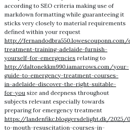
according to SEO criteria making use of
markdown formatting while guaranteeing it
sticks very closely to material requirements
defined within your request
http://fernandodbra550.lowescouponn.com/
treatment-training-adelaide-furnish-
yourself-for-emergencies
relating to
http://daltonekkm990.iamarrows.com/your-
guide-to-emergency-treatment-courses-
in-adelaide-discover-the-right-suitable-
for-you
size and deepness throughout
subjects relevant especially towards
preparing for emergency treatment
https://landenfikc.bloggersdelight.dk/2025
to-mouth-resuscitation-courses-in-