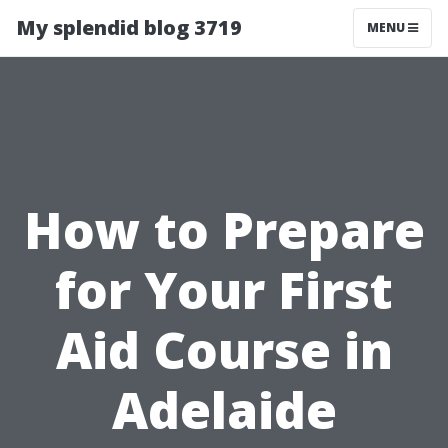
My splendid blog 3719
MENU
How to Prepare
for Your First
Aid Course in
Adelaide