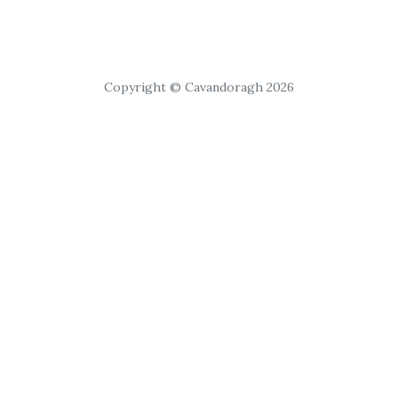
Copyright © Cavandoragh 2026