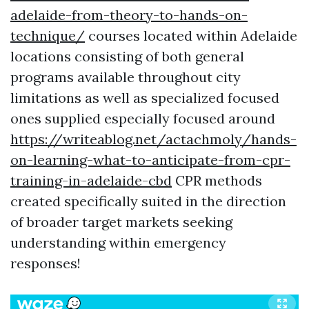
adelaide-from-theory-to-hands-on-
technique/
courses located within Adelaide
locations consisting of both general
programs available throughout city
limitations as well as specialized focused
ones supplied especially focused around
https://writeablog.net/actachmoly/hands-
on-learning-what-to-anticipate-from-cpr-
training-in-adelaide-cbd
CPR methods
created specifically suited in the direction
of broader target markets seeking
understanding within emergency
responses!