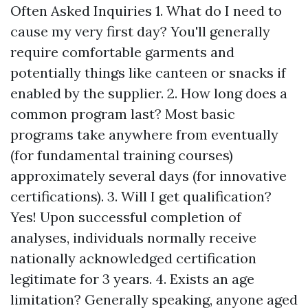
Often Asked Inquiries 1. What do I need to
cause my very first day? You'll generally
require comfortable garments and
potentially things like canteen or snacks if
enabled by the supplier. 2. How long does a
common program last? Most basic
programs take anywhere from eventually
(for fundamental training courses)
approximately several days (for innovative
certifications). 3. Will I get qualification?
Yes! Upon successful completion of
analyses, individuals normally receive
nationally acknowledged certification
legitimate for 3 years. 4. Exists an age
limitation? Generally speaking, anyone aged