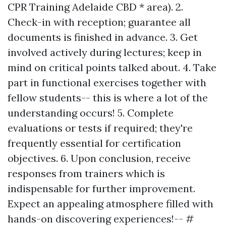
CPR Training Adelaide CBD * area). 2.
Check-in with reception; guarantee all
documents is finished in advance. 3. Get
involved actively during lectures; keep in
mind on critical points talked about. 4. Take
part in functional exercises together with
fellow students-- this is where a lot of the
understanding occurs! 5. Complete
evaluations or tests if required; they're
frequently essential for certification
objectives. 6. Upon conclusion, receive
responses from trainers which is
indispensable for further improvement.
Expect an appealing atmosphere filled with
hands-on discovering experiences!-- #