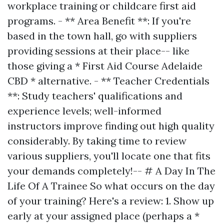
workplace training or childcare first aid
programs. - ** Area Benefit **: If you're
based in the town hall, go with suppliers
providing sessions at their place-- like
those giving a * First Aid Course Adelaide
CBD * alternative. - ** Teacher Credentials
**: Study teachers' qualifications and
experience levels; well-informed
instructors improve finding out high quality
considerably. By taking time to review
various suppliers, you'll locate one that fits
your demands completely!-- # A Day In The
Life Of A Trainee So what occurs on the day
of your training? Here's a review: 1. Show up
early at your assigned place (perhaps a *