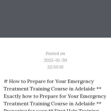
Posted on
2025-01-30
22:33:10
# How to Prepare for Your Emergency
Treatment Training Course in Adelaide **
Exactly how to Prepare for Your Emergency
Treatment Training Course in Adelaide **
Preparing for your ** First Help Training