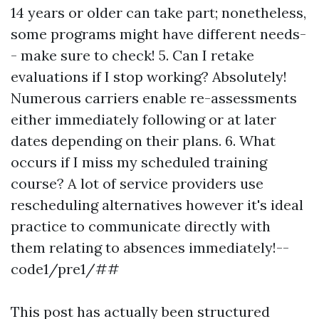
14 years or older can take part; nonetheless,
some programs might have different needs-
- make sure to check! 5. Can I retake
evaluations if I stop working? Absolutely!
Numerous carriers enable re-assessments
either immediately following or at later
dates depending on their plans. 6. What
occurs if I miss my scheduled training
course? A lot of service providers use
rescheduling alternatives however it's ideal
practice to communicate directly with
them relating to absences immediately!--
code1/pre1/##
This post has actually been structured