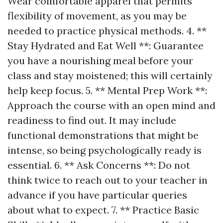
Wear comfortable apparel that permits
flexibility of movement, as you may be
needed to practice physical methods. 4. **
Stay Hydrated and Eat Well **: Guarantee
you have a nourishing meal before your
class and stay moistened; this will certainly
help keep focus. 5. ** Mental Prep Work **:
Approach the course with an open mind and
readiness to find out. It may include
functional demonstrations that might be
intense, so being psychologically ready is
essential. 6. ** Ask Concerns **: Do not
think twice to reach out to your teacher in
advance if you have particular queries
about what to expect. 7. ** Practice Basic