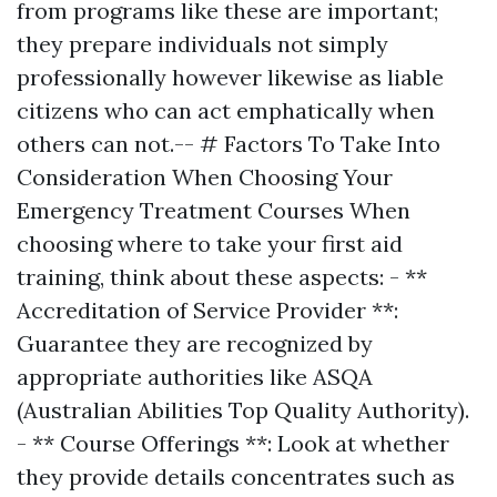
from programs like these are important;
they prepare individuals not simply
professionally however likewise as liable
citizens who can act emphatically when
others can not.-- # Factors To Take Into
Consideration When Choosing Your
Emergency Treatment Courses When
choosing where to take your first aid
training, think about these aspects: - **
Accreditation of Service Provider **:
Guarantee they are recognized by
appropriate authorities like ASQA
(Australian Abilities Top Quality Authority).
- ** Course Offerings **: Look at whether
they provide details concentrates such as