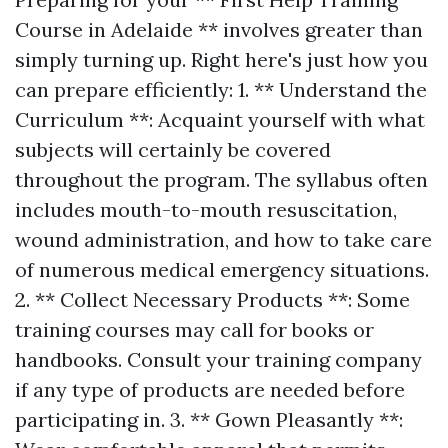
Course in Adelaide ** involves greater than
simply turning up. Right here's just how you
can prepare efficiently: 1. ** Understand the
Curriculum **: Acquaint yourself with what
subjects will certainly be covered
throughout the program. The syllabus often
includes mouth-to-mouth resuscitation,
wound administration, and how to take care
of numerous medical emergency situations.
2. ** Collect Necessary Products **: Some
training courses may call for books or
handbooks. Consult your training company
if any type of products are needed before
participating in. 3. ** Gown Pleasantly **: