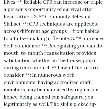
Lives **: Reliable CPR can increase or triple
a person's opportunity of survival after
heart attack. 2. ** Commonly Relevant
Skillset **: CPR techniques are applicable
across different age groups-- from babies
to adults-- making it flexible. 3. ** Increases
Self-confidence **: Recognizing you can do
mouth-to-mouth resuscitation provides
satisfaction whether in the house, job, or
during recreation. 4. ** Lawful Factors to
consider **: In numerous work
environments, having accredited staff
members may be mandated by regulation;
hence, being trained can safeguard you
legitimately as well. The skills picked up